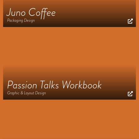
Juno Coffee
Packaging Design
Passion Talks Workbook
Graphic & Layout Design