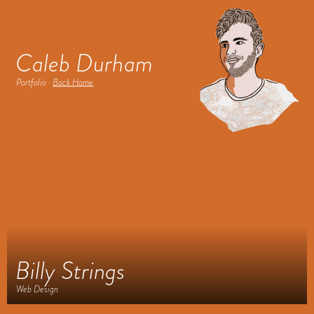
Caleb Durham
Portfolio ·
Back Home
Billy Strings
Web Design