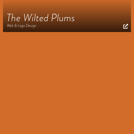
The Wilted Plums
Web & Logo Design
Appointed to Lead
Web Design