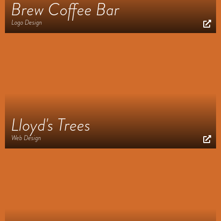
Brew Coffee Bar
Logo Design
Lloyd's Trees
Web Design