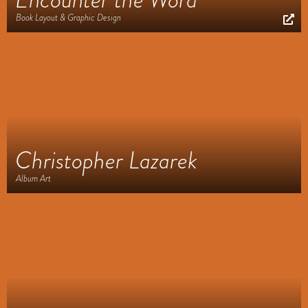
Book Layout & Graphic Design
Christopher Lazarek
Album Art