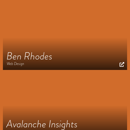
Ben Rhodes
Web Design
Avalanche Insights