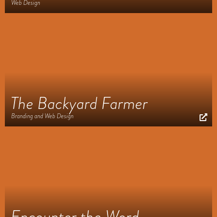
Web Design
The Backyard Farmer
Branding and Web Design
Encounter the Word